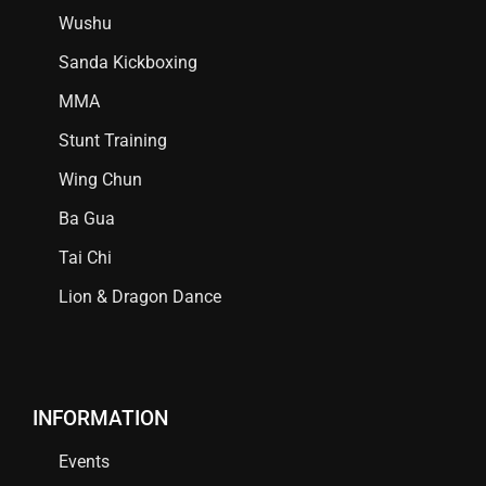
Wushu
Sanda Kickboxing
MMA
Stunt Training
Wing Chun
Ba Gua
Tai Chi
Lion & Dragon Dance
INFORMATION
Events