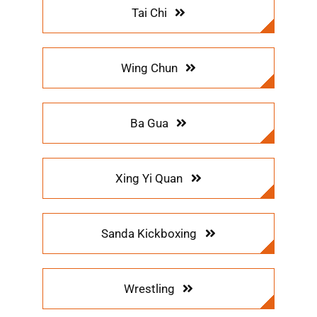
Tai Chi
Wing Chun
Ba Gua
Xing Yi Quan
Sanda Kickboxing
Wrestling