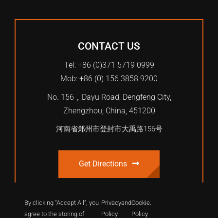
CONTACT US
Tel: +86 (0)371 5719 0999
Mob: +86 (0) 156 3858 9200
No. 156，Dayu Road, Dengfeng City,
Zhengzhou, China, 451200
河南省郑州市登封市大禹路156号
Get Directions
By clicking “Accept All”, you
Privacy
and
Cookie
.
agree to the storing of
Policy
Policy