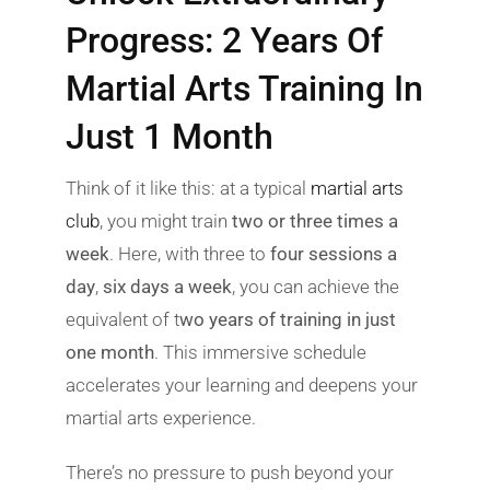
Progress: 2 Years Of
Martial Arts Training In
Just 1 Month
Think of it like this: at a typical
martial arts
club
, you might train
two or three times a
week
. Here, with three to
four sessions a
day
,
six days a week
, you can achieve the
equivalent of t
wo years of training in just
one month
. This immersive schedule
accelerates your learning and deepens your
martial arts experience.
There’s no pressure to push beyond your