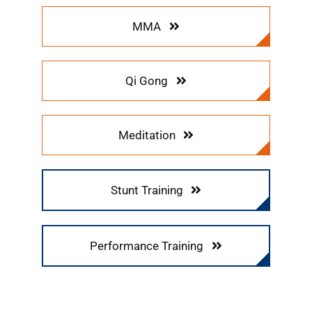
MMA
Qi Gong
Meditation
Stunt Training
Performance Training