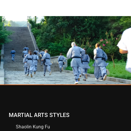
MARTIAL ARTS STYLES
Shaolin Kung Fu