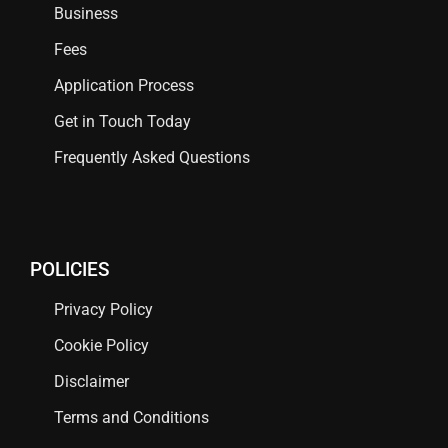
Business
Fees
Application Process
Get in Touch Today
Frequently Asked Questions
POLICIES
Privacy Policy
Cookie Policy
Disclaimer
Terms and Conditions