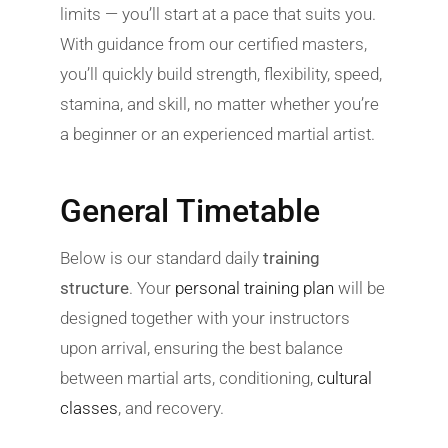
limits — you’ll start at a pace that suits you.
With guidance from our certified masters,
you’ll quickly build strength, flexibility, speed,
stamina, and skill, no matter whether you’re
a beginner or an experienced martial artist.
General Timetable
Below is our standard daily
training
structure
. Your
personal training plan
will be
designed together with your instructors
upon arrival, ensuring the best balance
between martial arts, conditioning,
cultural
classes
, and recovery.