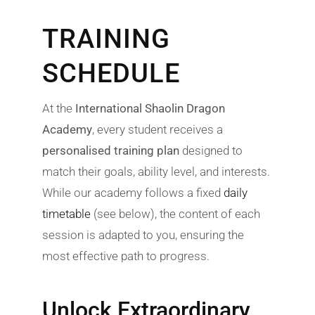
TRAINING
SCHEDULE
At the
International Shaolin Dragon
Academy
, every student receives a
personalised training plan
designed to
match their goals, ability level, and interests.
While our academy follows a fixed
daily
timetable
(see below), the content of each
session is adapted to you, ensuring the
most effective path to progress.
Unlock Extraordinary