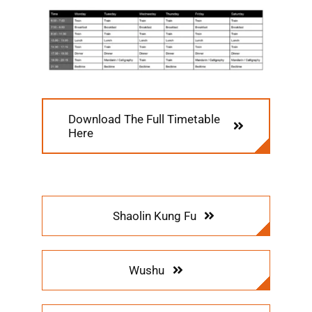
Download The Full Timetable
Here
Shaolin Kung Fu
Wushu