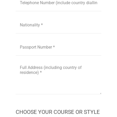
CHOOSE YOUR COURSE OR STYLE