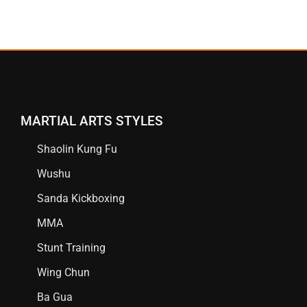
MARTIAL ARTS STYLES
Shaolin Kung Fu
Wushu
Sanda Kickboxing
MMA
Stunt Training
Wing Chun
Ba Gua