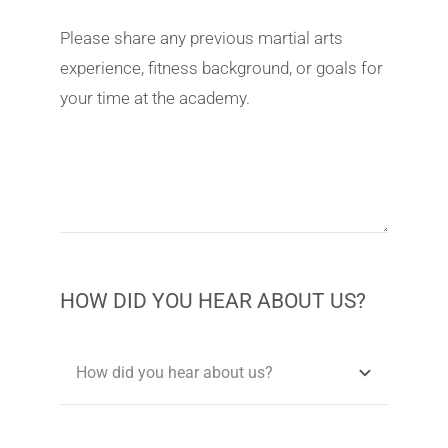
Please share any previous martial arts
experience, fitness background, or goals for
your time at the academy.
HOW DID YOU HEAR ABOUT US?