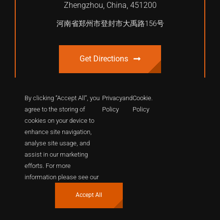
Zhengzhou, China, 451200
河南省郑州市登封市大禹路156号
Get Directions
By clicking “Accept All”, you
Privacy
and
Cookie
.
agree to the storing of
Policy
Policy
cookies on your device to
enhance site navigation,
analyse site usage, and
assist in our marketing
efforts. For more
© 2012 - 2026 | International Shaolin Dragon Academy. All
information please see our
Rights Reserved.
Accept All