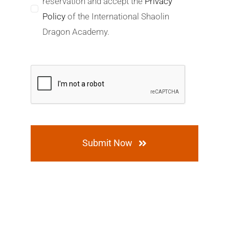
reservation and accept the
Privacy
Policy
of the International Shaolin
Dragon Academy.
Submit Now