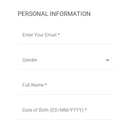
PERSONAL INFORMATION