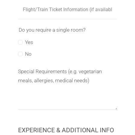
Do you require a single room?
Yes
No
Special Requirements (e.g. vegetarian
meals, allergies, medical needs)
EXPERIENCE & ADDITIONAL INFO