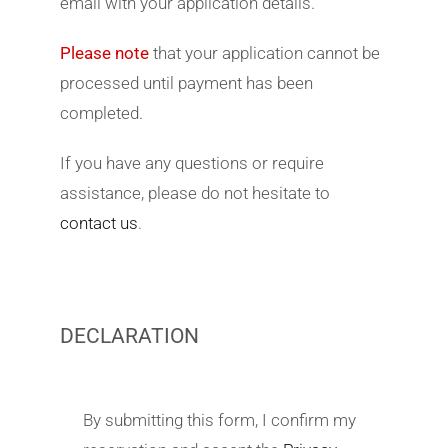
email with your application details.
Please note
that your application cannot be
processed until payment has been
completed.
If you have any questions or require
assistance, please do not hesitate to
contact us
.
DECLARATION
By submitting this form, I confirm my