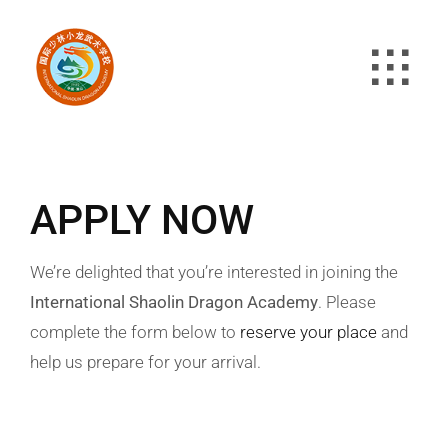
Skip
to
content
APPLY NOW
We’re delighted that you’re interested in joining the
International Shaolin Dragon Academy
. Please
complete the form below to
reserve your place
and
help us prepare for your arrival.