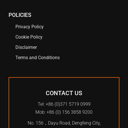
POLICIES
Privacy Policy
Cookie Policy
Disclaimer
Terms and Conditions
CONTACT US
Tel: +86 (0)371 5719 0999
Mob: +86 (0) 156 3858 9200
No. 156，Dayu Road, Dengfeng City,