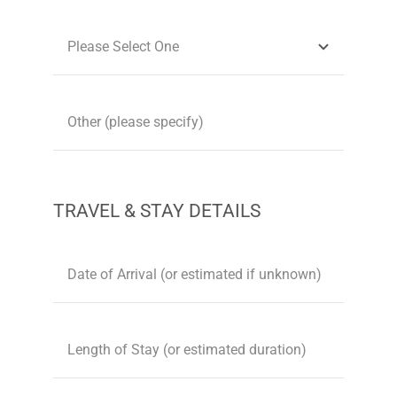
TRAVEL & STAY DETAILS