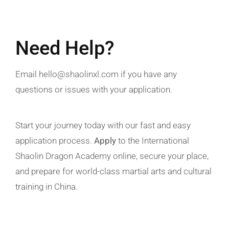
Need Help?
Email
hello@shaolinxl.com
if you have any
questions or issues with your
application
.
Start your journey today with our fast and easy
application process
.
Apply
to the
International
Shaolin Dragon Academy
online, secure your place,
and prepare for world-class
martial arts
and cultural
training in
China
.