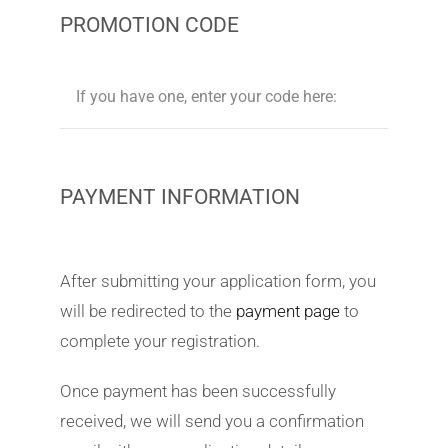
PROMOTION CODE
PAYMENT INFORMATION
After submitting your application form, you
will be redirected to the
payment page
to
complete your registration.
Once payment has been successfully
received, we will send you a confirmation