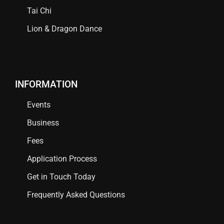
Tai Chi
Lion & Dragon Dance
INFORMATION
Events
Business
Fees
Application Process
Get in Touch Today
Frequently Asked Questions