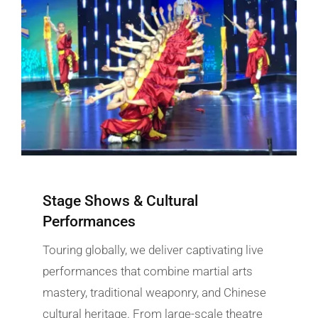
Stage Shows & Cultural
Performances
Touring globally, we deliver captivating live
performances that combine martial arts
mastery, traditional weaponry, and Chinese
cultural heritage. From large-scale theatre