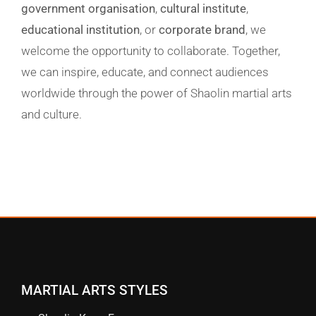
government organisation
,
cultural institute
,
educational institution
, or
corporate brand
, we
welcome the opportunity to
collaborate
. Together,
we can inspire, educate, and connect audiences
worldwide through the power of Shaolin martial arts
and culture.
MARTIAL ARTS STYLES