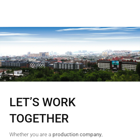
LET’S WORK
TOGETHER
Whether you are a
production company
,