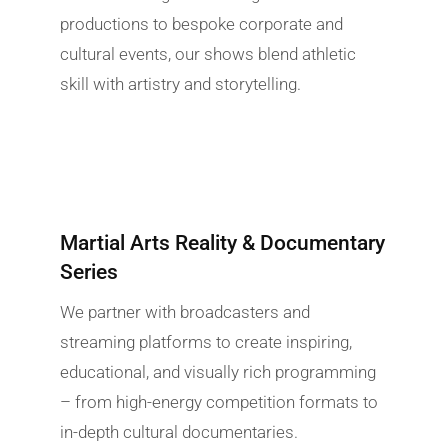
productions to bespoke corporate and
cultural events, our shows blend athletic
skill with artistry and storytelling.
Martial Arts Reality & Documentary
Series
We partner with broadcasters and
streaming platforms to create inspiring,
educational, and visually rich programming
– from high-energy competition formats to
in-depth cultural documentaries.