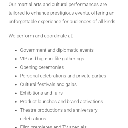
Our martial arts and cultural performances are
tailored to enhance prestigious events, offering an
unforgettable experience for audiences of all kinds.
We perform and coordinate at:
Government and diplomatic events
VIP and high-profile gatherings
Opening ceremonies
Personal celebrations and private parties
Cultural festivals and galas
Exhibitions and fairs
Product launches and brand activations
Theatre productions and anniversary
celebrations
Film premieres and TV specials