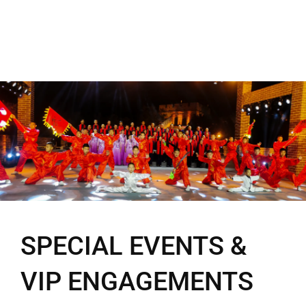
SPECIAL EVENTS &
VIP ENGAGEMENTS