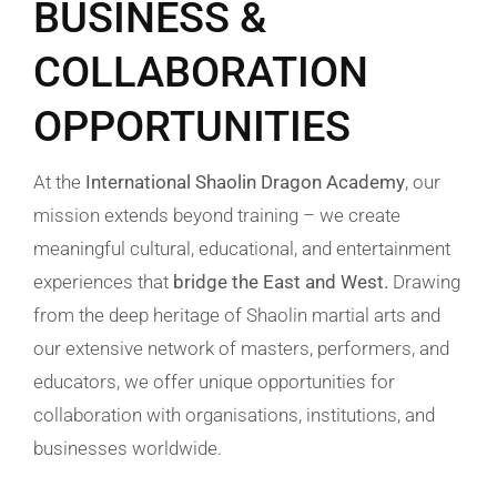
BUSINESS &
COLLABORATION
OPPORTUNITIES
At the
International Shaolin Dragon Academy
, our
mission extends beyond training – we create
meaningful cultural, educational, and entertainment
experiences that
bridge the East and West.
Drawing
from the deep heritage of Shaolin martial arts and
our extensive network of masters, performers, and
educators, we offer unique opportunities for
collaboration with organisations, institutions, and
businesses worldwide.