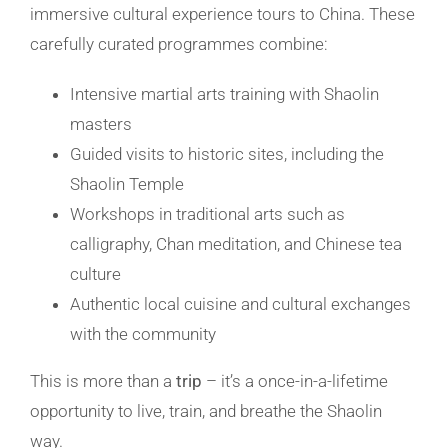
immersive cultural experience
tours
to China. These
carefully curated programmes combine:
Intensive martial arts training with Shaolin
masters
Guided visits to historic sites, including the
Shaolin Temple
Workshops in traditional arts such as
calligraphy, Chan meditation, and
Chinese tea
culture
Authentic local cuisine and cultural exchanges
with the community
This is more than a
trip
– it’s a once-in-a-lifetime
opportunity to live, train, and breathe the Shaolin
way.