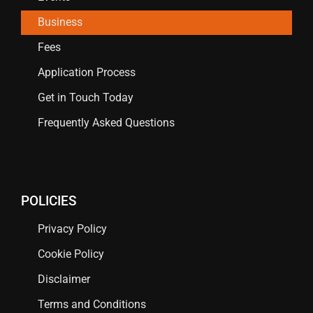
Business
Fees
Application Process
Get in Touch Today
Frequently Asked Questions
POLICIES
Privacy Policy
Cookie Policy
Disclaimer
Terms and Conditions