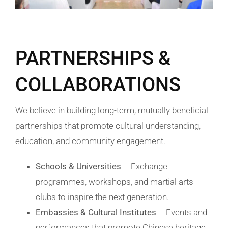
PARTNERSHIPS &
COLLABORATIONS
We believe in building long-term, mutually beneficial
partnerships that promote cultural understanding,
education, and community engagement.
Schools & Universities
– Exchange
programmes, workshops, and martial arts
clubs to inspire the next generation.
Embassies & Cultural Institutes
– Events and
performances that promote Chinese heritage