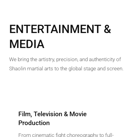
ENTERTAINMENT &
MEDIA
We bring the artistry, precision, and authenticity of
Shaolin martial arts to the global stage and screen.
Film, Television & Movie
Production
From cinematic fight choreography to full-