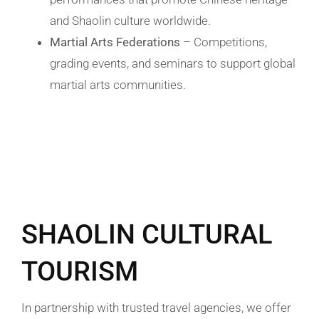
and Shaolin culture worldwide.
Martial Arts Federations
– Competitions,
grading events, and seminars to support global
martial arts communities.
SHAOLIN CULTURAL
TOURISM
In partnership with trusted travel agencies, we offer