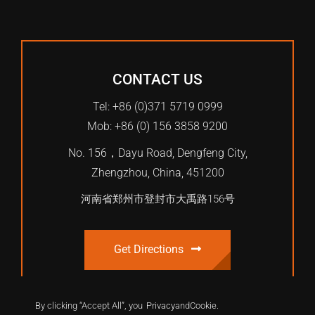
CONTACT US
Tel: +86 (0)371 5719 0999
Mob: +86 (0) 156 3858 9200
No. 156，Dayu Road, Dengfeng City,
Zhengzhou, China, 451200
河南省郑州市登封市大禹路156号
Get Directions
By clicking “Accept All”, you
Privacy
and
Cookie
.