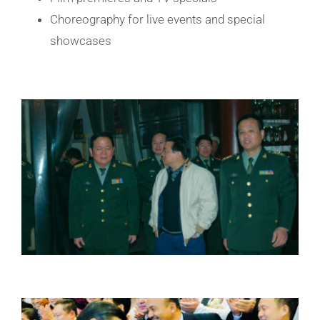
Choreography for live events and special
showcases