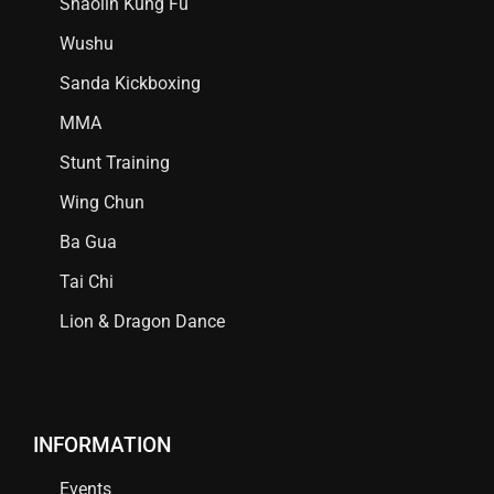
Shaolin Kung Fu
Wushu
Sanda Kickboxing
MMA
Stunt Training
Wing Chun
Ba Gua
Tai Chi
Lion & Dragon Dance
INFORMATION
Events