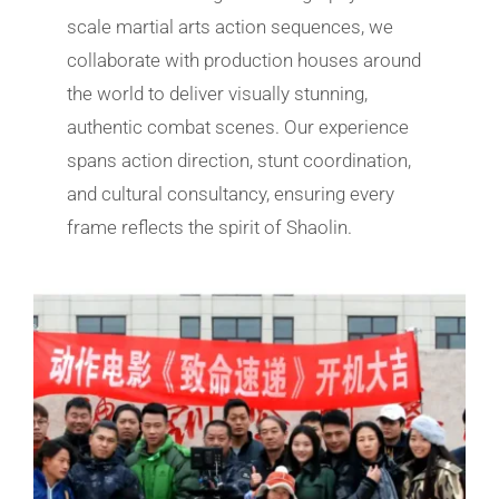
scale martial arts action sequences, we
collaborate with production houses around
the world to deliver visually stunning,
authentic combat scenes. Our experience
spans action direction, stunt coordination,
and cultural consultancy, ensuring every
frame reflects the spirit of Shaolin.