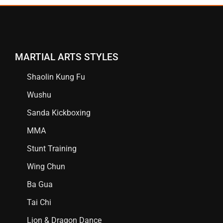
MARTIAL ARTS STYLES
Shaolin Kung Fu
Wushu
Sanda Kickboxing
MMA
Stunt Training
Wing Chun
Ba Gua
Tai Chi
Lion & Dragon Dance