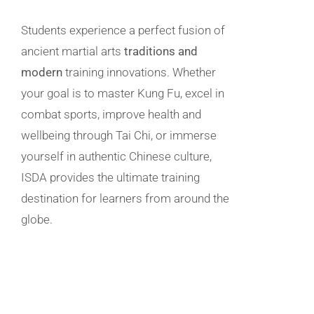
Students experience a perfect fusion of
ancient martial arts
traditions and
modern
training innovations. Whether
your goal is to master Kung Fu, excel in
combat sports, improve health and
wellbeing through Tai Chi, or immerse
yourself in authentic Chinese culture,
ISDA provides the ultimate training
destination for learners from around the
globe.