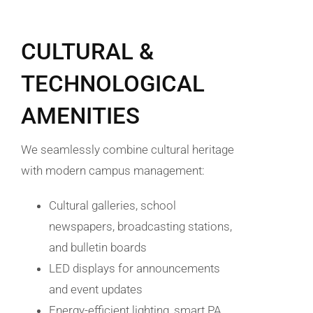
CULTURAL &
TECHNOLOGICAL
AMENITIES
We seamlessly combine cultural heritage
with modern campus management:
Cultural galleries, school
newspapers, broadcasting stations,
and bulletin boards
LED displays for announcements
and event updates
Energy-efficient lighting, smart PA