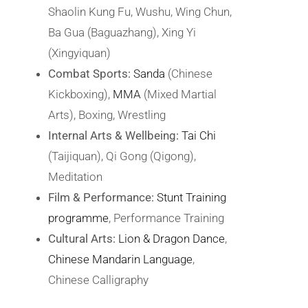
Shaolin Kung Fu, Wushu, Wing Chun,
Ba Gua (Baguazhang), Xing Yi
(Xingyiquan)
Combat Sports:
Sanda
(Chinese
Kickboxing),
MMA
(Mixed Martial
Arts), Boxing, Wrestling
Internal Arts & Wellbeing:
Tai Chi
(Taijiquan), Qi Gong (Qigong),
Meditation
Film & Performance:
Stunt Training
programme
, Performance Training
Cultural Arts:
Lion & Dragon Dance
,
Chinese Mandarin Language
,
Chinese Calligraphy