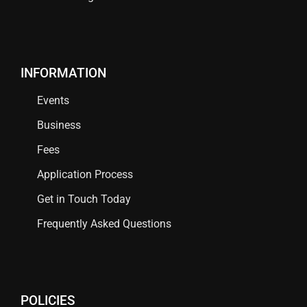
INFORMATION
Events
Business
Fees
Application Process
Get in Touch Today
Frequently Asked Questions
POLICIES