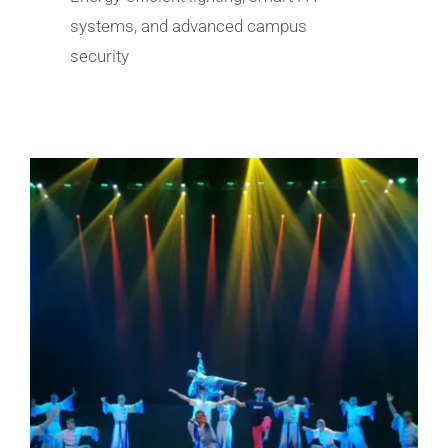
systems, and advanced campus
security