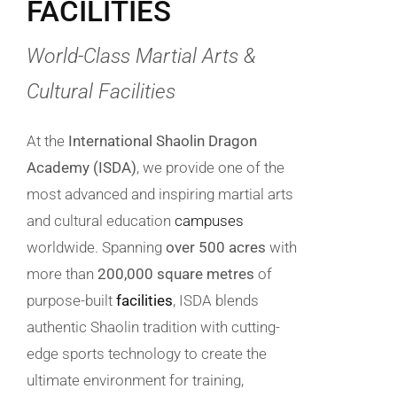
FACILITIES
World-Class Martial Arts &
Cultural Facilities
At the
International Shaolin Dragon
Academy (ISDA)
, we provide one of the
most advanced and inspiring martial arts
and cultural education
campuses
worldwide. Spanning
over 500 acres
with
more than
200,000 square metres
of
purpose-built
facilities
, ISDA blends
authentic Shaolin tradition with cutting-
edge sports technology to create the
ultimate environment for training,