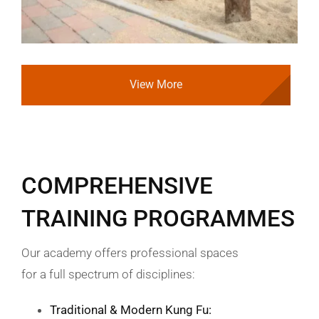
View More
COMPREHENSIVE
TRAINING PROGRAMMES
Our academy offers professional spaces
for a full spectrum of disciplines:
Traditional & Modern Kung Fu: