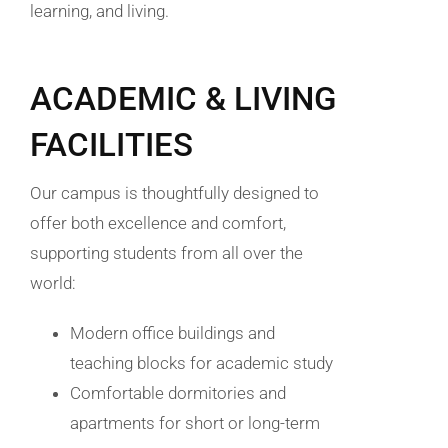
learning, and living.
ACADEMIC & LIVING
FACILITIES
Our campus is thoughtfully designed to
offer both excellence and comfort,
supporting students from all over the
world:
Modern office buildings and
teaching blocks for academic study
Comfortable dormitories and
apartments for short or long-term