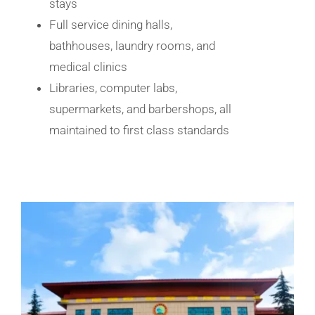
stays
Full service dining halls,
bathhouses, laundry rooms, and
medical clinics
Libraries, computer labs,
supermarkets, and barbershops, all
maintained to first class standards