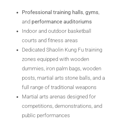
Professional training halls
,
gyms
,
and
performance auditoriums
Indoor and outdoor basketball
courts and fitness areas
Dedicated Shaolin Kung Fu training
zones equipped with wooden
dummies, iron palm bags, wooden
posts, martial arts stone balls, and a
full range of traditional weapons
Martial arts arenas designed for
competitions, demonstrations, and
public performances