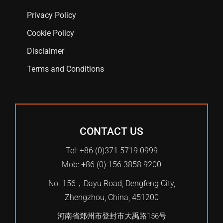
Privacy Policy
Cookie Policy
Disclaimer
Terms and Conditions
CONTACT US
Tel: +86 (0)371 5719 0999
Mob: +86 (0) 156 3858 9200
No. 156，Dayu Road, Dengfeng City,
Zhengzhou, China, 451200
河南省郑州市登封市大禹路156号