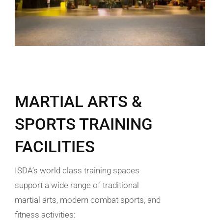
MARTIAL ARTS &
SPORTS TRAINING
FACILITIES
ISDA’s world class training spaces
support a wide range of traditional
martial arts, modern combat sports, and
fitness activities: