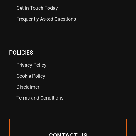
Get in Touch Today
Frequently Asked Questions
POLICIES
Privacy Policy
Cookie Policy
Disclaimer
Terms and Conditions
CONTACT US