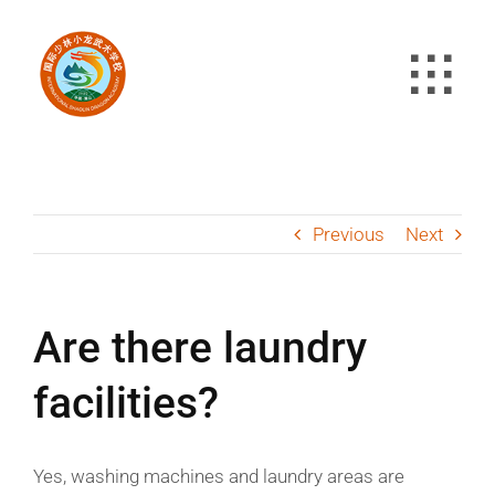
Skip
to
content
Previous
Next
Are there laundry
facilities?
Yes, washing machines and laundry areas are