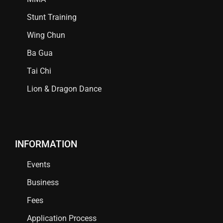
Stunt Training
Wing Chun
Ba Gua
Tai Chi
Lion & Dragon Dance
INFORMATION
Events
Business
Fees
Application Process