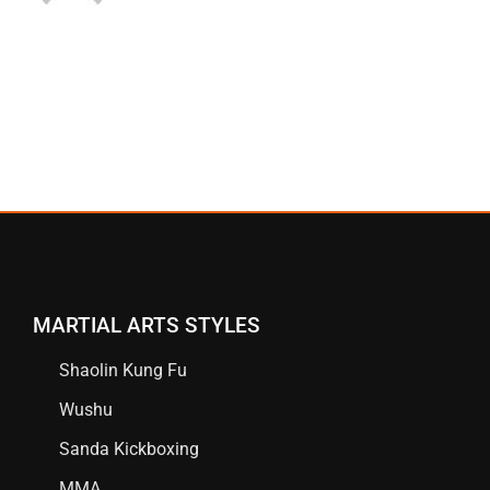
MARTIAL ARTS STYLES
Shaolin Kung Fu
Wushu
Sanda Kickboxing
MMA