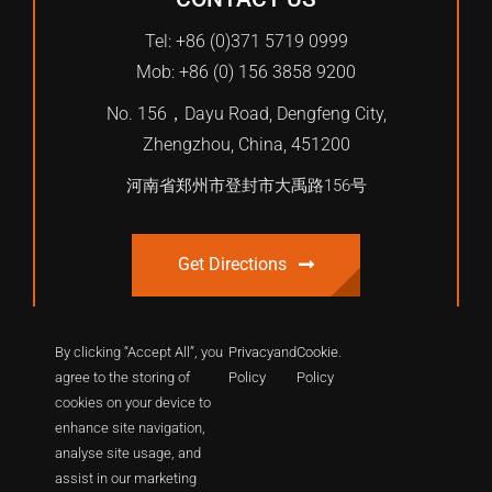
Tel: +86 (0)371 5719 0999
Mob: +86 (0) 156 3858 9200
No. 156，Dayu Road, Dengfeng City,
Zhengzhou, China, 451200
河南省郑州市登封市大禹路156号
Get Directions
By clicking “Accept All”, you
Privacy
and
Cookie
.
agree to the storing of
Policy
Policy
cookies on your device to
enhance site navigation,
analyse site usage, and
assist in our marketing