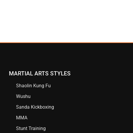
MARTIAL ARTS STYLES
Shaolin Kung Fu
Wushu
Sanda Kickboxing
MMA
Stunt Training