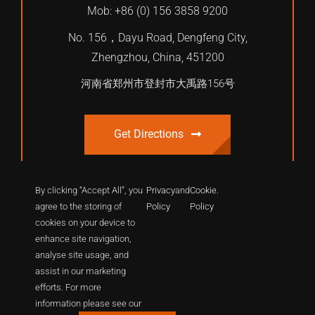
Mob: +86 (0) 156 3858 9200
No. 156，Dayu Road, Dengfeng City,
Zhengzhou, China, 451200
河南省郑州市登封市大禹路156号
Get Directions
By clicking “Accept All”, you
Privacy
and
Cookie
.
agree to the storing of
Policy
Policy
cookies on your device to
enhance site navigation,
analyse site usage, and
assist in our marketing
efforts. For more
© 2012 - 2026 | International Shaolin Dragon Academy. All
information please see our
Rights Reserved.