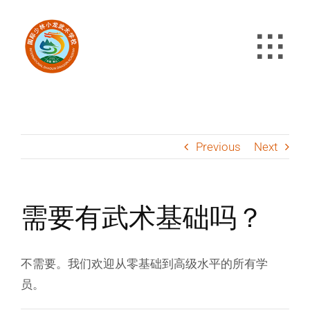
Skip
to
content
Previous
Next
需要有武术基础吗？
不需要。我们欢迎从零基础到高级水平的所有学
员。