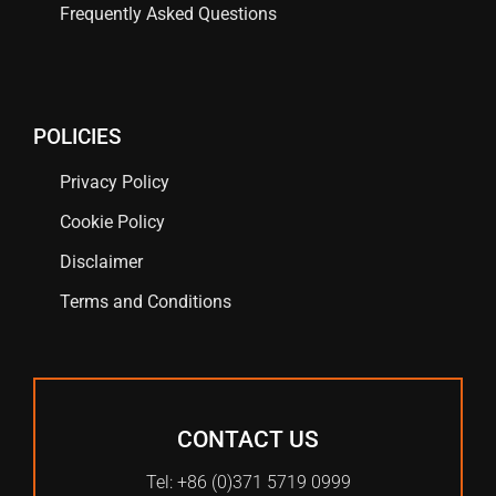
Frequently Asked Questions
POLICIES
Privacy Policy
Cookie Policy
Disclaimer
Terms and Conditions
CONTACT US
Tel: +86 (0)371 5719 0999