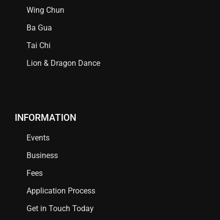
Wing Chun
Ba Gua
Tai Chi
Lion & Dragon Dance
INFORMATION
Events
Business
Fees
Application Process
Get in Touch Today