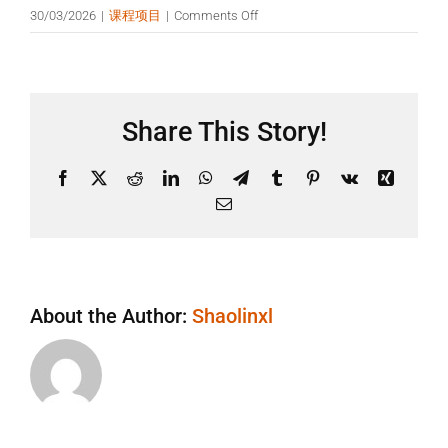
on
30/03/2026
|
课程项目
|
Comments Off
需
要
有
武
Share This Story!
术
基
础
Facebook
X
Reddit
LinkedIn
WhatsApp
Telegram
Tumblr
Pinterest
Vk
Xing
吗？
Email
About the Author:
Shaolinxl